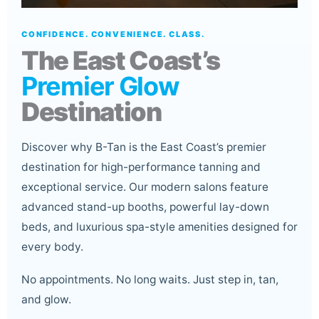
CONFIDENCE. CONVENIENCE. CLASS.
The East Coast’s
Premier Glow
Destination
Discover why B-Tan is the East Coast’s premier
destination for high-performance tanning and
exceptional service. Our modern salons feature
advanced stand-up booths, powerful lay-down
beds, and luxurious spa-style amenities designed for
every body.
No appointments. No long waits. Just step in, tan,
and glow.