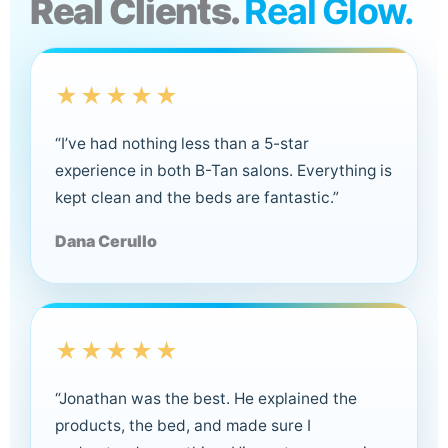
Real Clients.
Real Glow.
★★★★★
“I’ve had nothing less than a 5-star
experience in both B-Tan salons. Everything is
kept clean and the beds are fantastic.”
Dana Cerullo
★★★★★
“Jonathan was the best. He explained the
products, the bed, and made sure I