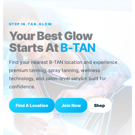
STEP IN. TAN. GLOW.
Your Best Glow
Starts At
B-TAN
Find your nearest B-TAN location and experience
premium tanning, spray tanning, wellness
technology, and salon-level service built for
confidence.
Join Now
Find A Location
Shop