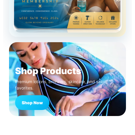
Shop Products
Premium lotions, bronzers, skincare, and salon
favorites.
Shop Now