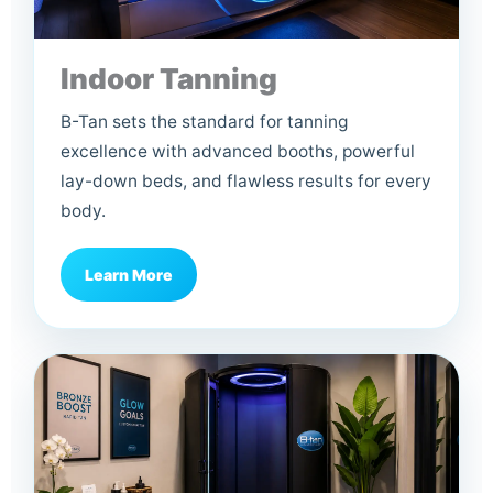
Indoor Tanning
B-Tan sets the standard for tanning
excellence with advanced booths, powerful
lay-down beds, and flawless results for every
body.
Learn More