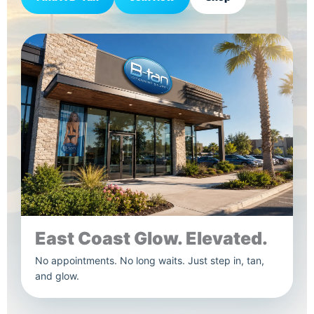
East Coast Glow. Elevated.
No appointments. No long waits. Just step in, tan,
and glow.