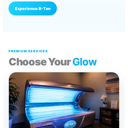
Experience B-Tan
PREMIUM SERVICES
Choose Your
Glow