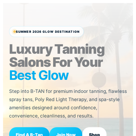
Skip
to
content
SUMMER 2026 GLOW DESTINATION
Luxury Tanning
Salons For Your
Best Glow
Step into B-TAN for premium indoor tanning, flawless
spray tans, Poly Red Light Therapy, and spa-style
amenities designed around confidence,
convenience, cleanliness, and results.
Join Now
Find A B-Tan
Shop