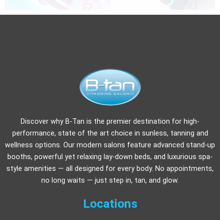
Discover why B-Tan is the premier destination for high-
performance, state of the art choice in sunless, tanning and
wellness options. Our modern salons feature advanced stand-up
booths, powerful yet relaxing lay-down beds, and luxurious spa-
style amenities — all designed for every body. No appointments,
no long waits — just step in, tan, and glow.
Locations