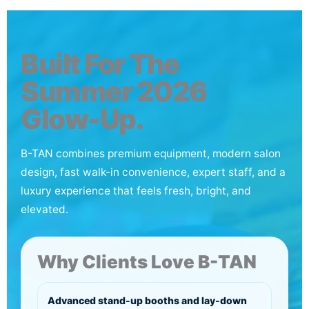
Built For The
Summer 2026
Glow-Up.
B-TAN combines premium equipment, modern salon
design, fast walk-in convenience, expert staff, and a
luxury experience that feels fresh, bright, and
elevated.
Why Clients Love B-TAN
Advanced stand-up booths and lay-down