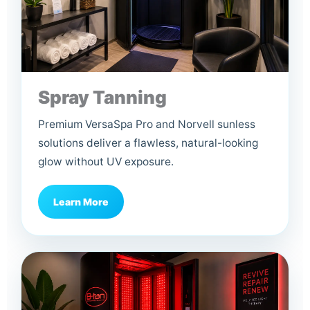
Spray Tanning
Premium VersaSpa Pro and Norvell sunless
solutions deliver a flawless, natural-looking
glow without UV exposure.
Learn More