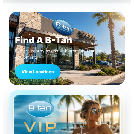
Find A B-Tan
Explore nearby salons with premium tanning
equipment.
View Locations