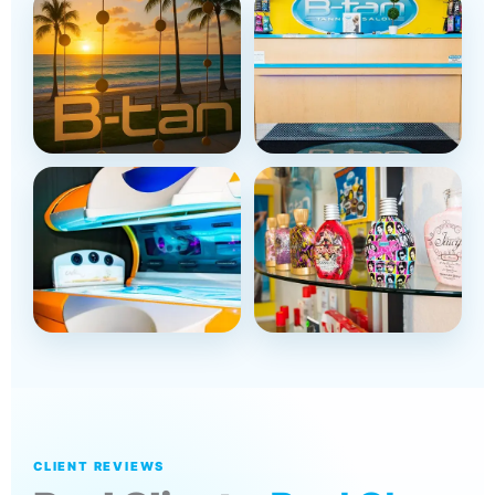
CLIENT REVIEWS