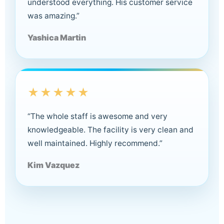
understood everything. His customer service
was amazing.”
Yashica Martin
★★★★★
“The whole staff is awesome and very
knowledgeable. The facility is very clean and
well maintained. Highly recommend.”
Kim Vazquez