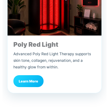
Poly Red Light
Advanced Poly Red Light Therapy supports
skin tone, collagen, rejuvenation, and a
healthy glow from within.
Learn More