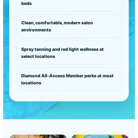
beds
Clean, comfortable, modern salon
environments
Spray tanning and red light wellness at
select locations
Diamond All-Access Member perks at most
locations