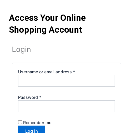
Skip
to
Access Your Online
content
Shopping Account
Required
Required
Required
Required
Required
Login
Username or email address
*
Password
*
Remember me
Log in