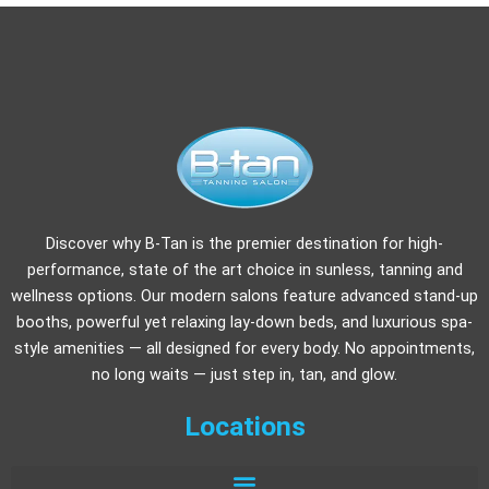
Discover why B-Tan is the premier destination for high-
performance, state of the art choice in sunless, tanning and
wellness options. Our modern salons feature advanced stand-up
booths, powerful yet relaxing lay-down beds, and luxurious spa-
style amenities — all designed for every body. No appointments,
no long waits — just step in, tan, and glow.
Locations