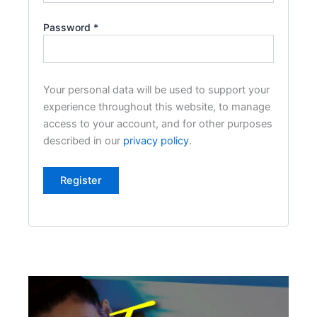
Password
*
Your personal data will be used to support your
experience throughout this website, to manage
access to your account, and for other purposes
described in our
privacy policy
.
Register