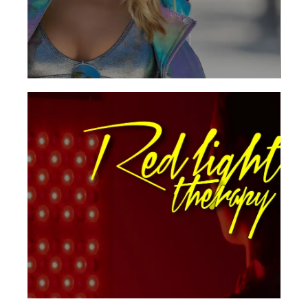
See Locations
Red light therapy utilizes an infrared light also
stimulates the production of ATP, an
essential energy source used in body tissues
that promotes rapid healing.
Get Started