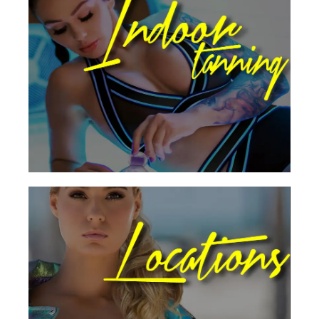
Our B-Tan designed, high-performance
tanning booths bring the results you want
when it comes to the flawless tan!
Indoor Tanning
Visit An Award Winning
Location Today
All B-Tan Locations offers state of the art
equipment, luxurious decor, & quality
products.