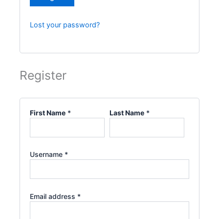
Lost your password?
Register
First Name
*
Last Name
*
Username
*
Email address
*