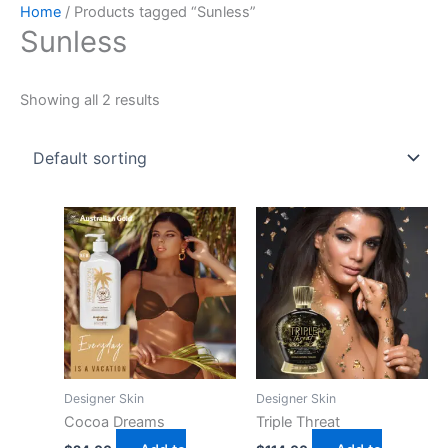
Skip
Home
/ Products tagged “Sunless”
Sunless
to
content
Showing all 2 results
Designer Skin
Designer Skin
Cocoa Dreams
Triple Threat