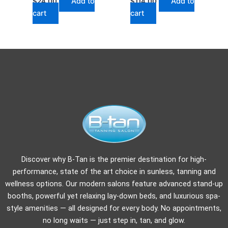
Add to
Add to
$
24.00
$
114.00
cart
cart
Discover why B-Tan is the premier destination for high-
performance, state of the art choice in sunless, tanning and
wellness options. Our modern salons feature advanced stand-up
booths, powerful yet relaxing lay-down beds, and luxurious spa-
style amenities — all designed for every body. No appointments,
no long waits — just step in, tan, and glow.